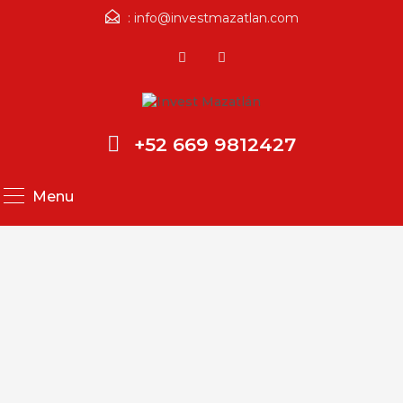
:
info@investmazatlan.com
+52 669 9812427
Menu