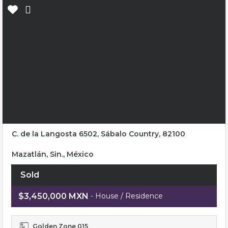
C. de la Langosta 6502, Sábalo Country, 82100
Mazatlán, Sin., México
Sold
$3,450,000 MXN
- House / Residence
Golden Zone 015