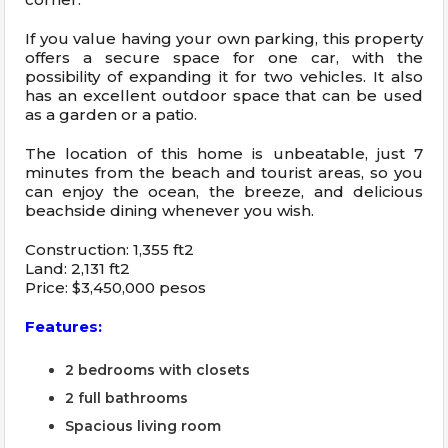
If you value having your own parking, this property
offers a secure space for one car, with the
possibility of expanding it for two vehicles. It also
has an excellent outdoor space that can be used
as a garden or a patio.
The location of this home is unbeatable, just 7
minutes from the beach and tourist areas, so you
can enjoy the ocean, the breeze, and delicious
beachside dining whenever you wish.
Construction: 1,355 ft2
Land: 2,131 ft2
Price: $3,450,000 pesos
Features:
2 bedrooms with closets
2 full bathrooms
Spacious living room