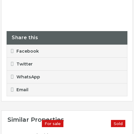
Share this
Facebook
Twitter
WhatsApp
Email
Similar Properties
For sale
Sold