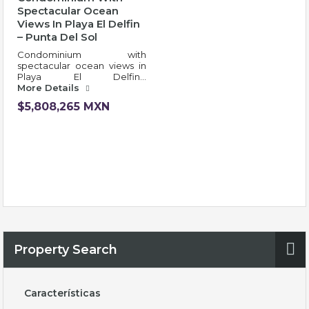
Spectacular Ocean
Views In Playa El Delfin
– Punta Del Sol
Condominium with
spectacular ocean views in
Playa El Delfin…
More Details
$5,808,265 MXN
Property Search
Características