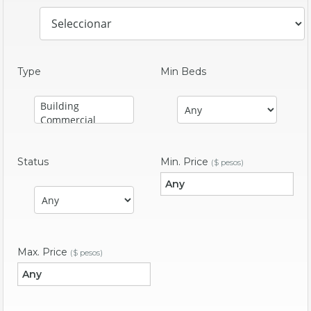
Type
Min Beds
Status
Min. Price
($ pesos)
Max. Price
($ pesos)