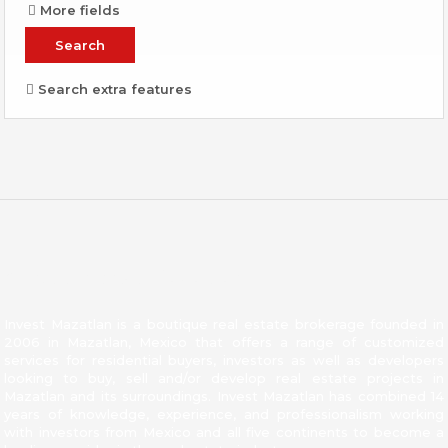
More fields
Search extra features
About Invest Mazatlan
Invest Mazatlan is a boutique real estate brokerage founded in
2006 in Mazatlan, Mexico that offers a range of customized
services for residential buyers, investors as well as developers
looking to buy, sell and/or develop real estate projects in
Mazatlan and its surroundings. Invest Mazatlan has combined 14
years of knowledge, experience, and professionalism working
with investors from Mexico and all five continents to become a