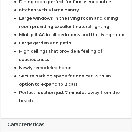
Dining room perfect for family encounters
Kitchen with a large pantry
Large windows in the living room and dining
room providing excellent natural lighting
Minisplit AC in all bedrooms and the living room
Large garden and patio
High ceilings that provide a feeling of
spaciousness
Newly remodeled home
Secure parking space for one car, with an
option to expand to 2 cars
Perfect location just 7 minutes away from the
beach
Características