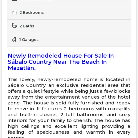
2 Bedrooms
2 Baths
1 Garages
Newly Remodeled House For Sale In
Sábalo Country Near The Beach In
Mazatlán.
This lovely, newly-remodeled home is located in
Sábalo Country, an exclusive residential area that
offers a quiet lifestyle while being just a few blocks
away from the entertainment venues of the hotel
zone. The house is sold fully furnished and ready
to move in. It features 2 bedrooms with minisplits
and built-in closets, 2 full bathrooms, and cozy
interiors for your family to cherish. The house has
high ceilings and excellent lighting providing a
feeling of spaciousness and warmth in every
corner.