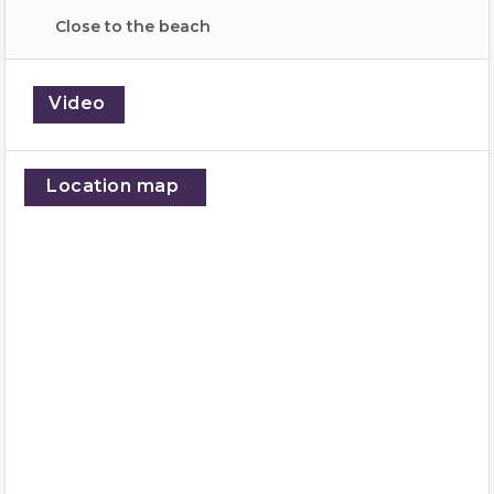
Close to the beach
Video
Location map