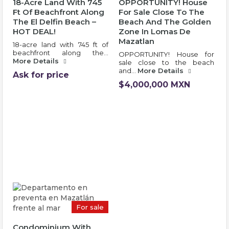
18-Acre Land With 745
OPPORTUNITY! House
Ft Of Beachfront Along
For Sale Close To The
The El Delfin Beach –
Beach And The Golden
HOT DEAL!
Zone In Lomas De
Mazatlan
18-acre land with 745 ft of
beachfront along the…
OPPORTUNITY! House for
More Details
sale close to the beach
and…
More Details
Ask for price
$4,000,000 MXN
For sale
Condominium With