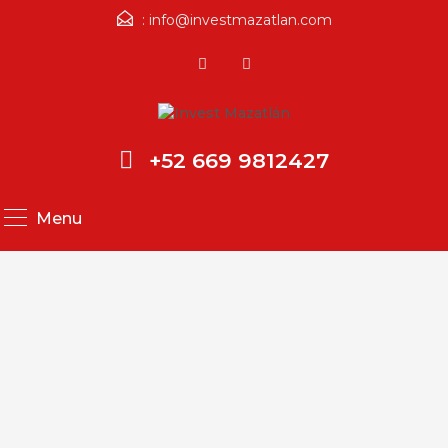
:
info@investmazatlan.com
+52 669 9812427
Menu