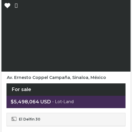
Av. Ernesto Coppel Campaña, Sinaloa, México
For sale
$5,498,064 USD
- Lot-Land
El Delfin 30