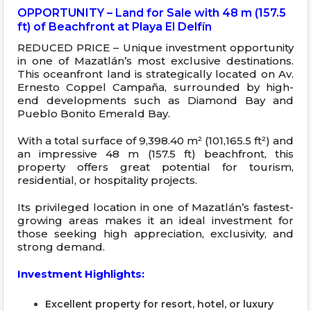
OPPORTUNITY – Land for Sale with 48 m (157.5
ft) of Beachfront at Playa El Delfín
REDUCED PRICE – Unique investment opportunity
in one of Mazatlán’s most exclusive destinations.
This oceanfront land is strategically located on Av.
Ernesto Coppel Campaña, surrounded by high-
end developments such as Diamond Bay and
Pueblo Bonito Emerald Bay.
With a total surface of 9,398.40 m² (101,165.5 ft²) and
an impressive 48 m (157.5 ft) beachfront, this
property offers great potential for tourism,
residential, or hospitality projects.
Its privileged location in one of Mazatlán’s fastest-
growing areas makes it an ideal investment for
those seeking high appreciation, exclusivity, and
strong demand.
Investment Highlights:
Excellent property for resort, hotel, or luxury