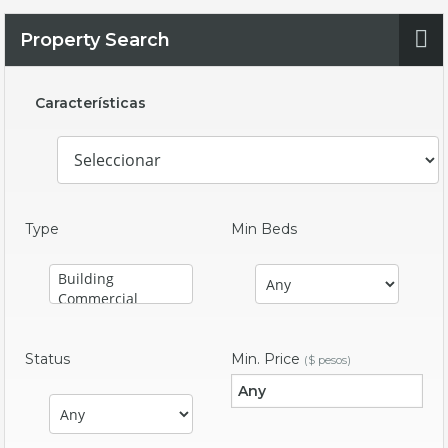
Property Search
Características
Type
Min Beds
Status
Min. Price
($ pesos)