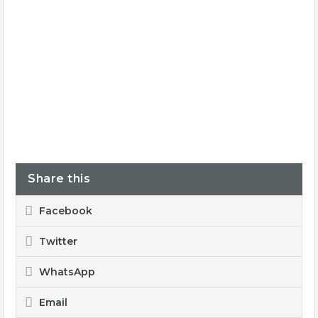
Share this
Facebook
Twitter
WhatsApp
Email