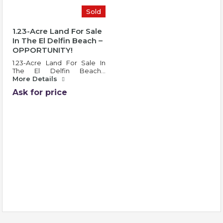
Sold
1.23-Acre Land For Sale
In The El Delfin Beach –
OPPORTUNITY!
1.23-Acre Land For Sale In
The El Delfin Beach…
More Details
Ask for price