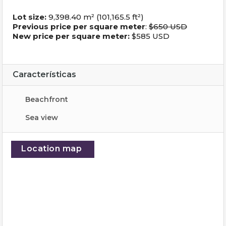
Lot size:
9,398.40 m² (101,165.5 ft²)
Previous price per square meter
:
$650 USD
New price per square meter:
$585 USD
Características
Beachfront
Sea ​​view
Location map