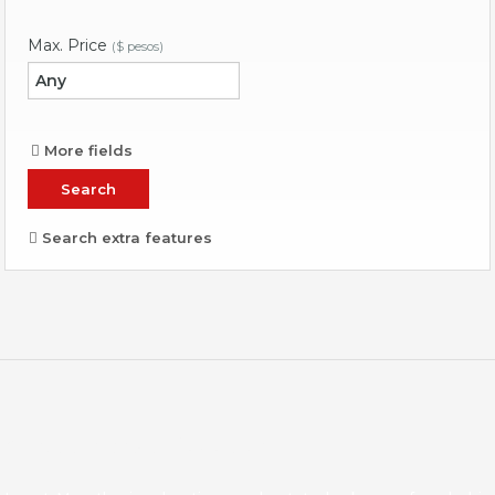
Max. Price
($ pesos)
More fields
Search extra features
About Invest Mazatlan