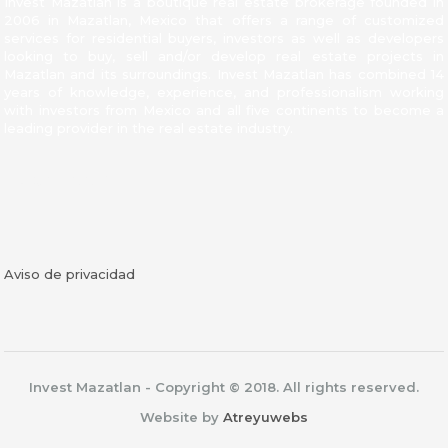
Invest Mazatlan is a boutique real estate brokerage founded in
2006 in Mazatlan, Mexico that offers a range of customized
services for residential buyers, investors as well as developers
looking to buy, sell and/or develop real estate projects in
Mazatlan and its surroundings. Invest Mazatlan has combined 14
years of knowledge, experience, and professionalism working
with investors from Mexico and all five continents to become a
leading provider in the real estate industry.
Facebook
Aviso de privacidad
Invest Mazatlan - Copyright © 2018. All rights reserved.
Website by
Atreyuwebs