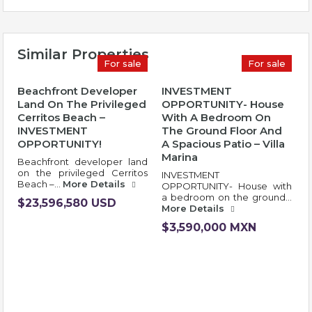
Similar Properties
For sale
For sale
Beachfront Developer
INVESTMENT
Land On The Privileged
OPPORTUNITY- House
Cerritos Beach –
With A Bedroom On
INVESTMENT
The Ground Floor And
OPPORTUNITY!
A Spacious Patio – Villa
Marina
Beachfront developer land
on the privileged Cerritos
INVESTMENT
Beach –…
More Details
OPPORTUNITY- House with
a bedroom on the ground…
$23,596,580 USD
More Details
$3,590,000 MXN