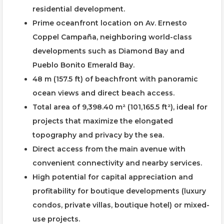
residential development.
Prime oceanfront location on Av. Ernesto
Coppel Campaña, neighboring world-class
developments such as Diamond Bay and
Pueblo Bonito Emerald Bay.
48 m (157.5 ft) of beachfront with panoramic
ocean views and direct beach access.
Total area of 9,398.40 m² (101,165.5 ft²), ideal for
projects that maximize the elongated
topography and privacy by the sea.
Direct access from the main avenue with
convenient connectivity and nearby services.
High potential for capital appreciation and
profitability for boutique developments (luxury
condos, private villas, boutique hotel) or mixed-
use projects.