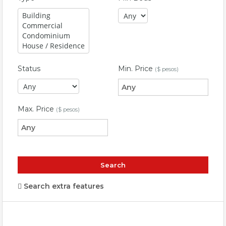
Status
Min. Price
($ pesos)
Max. Price
($ pesos)
Search extra features