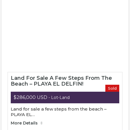
Invest Mazatlan
Invest Mazatlan is a multi-service real estate
company founded in 2006 in Mazatlán, Mexico.
Invest Mazatlan was born from a collaboration of
experts and accredited organizations in the real
estate market.
Land For Sale A Few Steps From The
Beach – PLAYA EL DELFIN!
Sold
$286,000 USD
- Lot-Land
Land for sale a few steps from the beach –
PLAYA EL…
More Details