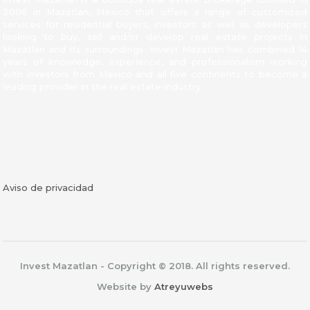
2006 in Mazatlan, Mexico that offers a range of customized
services for residential buyers, investors as well as developers
looking to buy, sell and/or develop real estate projects in
Mazatlan and its surroundings. Invest Mazatlan has combined 14
years of knowledge, experience, and professionalism working
with investors from Mexico and all five continents to become a
leading provider in the real estate industry.
Facebook
Aviso de privacidad
Invest Mazatlan - Copyright © 2018. All rights reserved.
Website by
Atreyuwebs