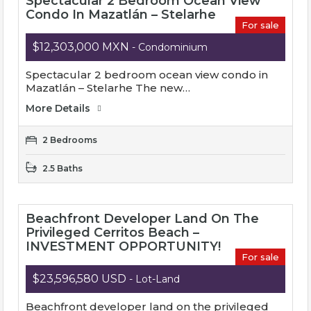
Spectacular 2 Bedroom Ocean View
Condo In Mazatlán – Stelarhe
For sale
$12,303,000 MXN
- Condominium
Spectacular 2 bedroom ocean view condo in
Mazatlán – Stelarhe The new…
More Details
2 Bedrooms
2.5 Baths
Beachfront Developer Land On The
Privileged Cerritos Beach –
INVESTMENT OPPORTUNITY!
For sale
$23,596,580 USD
- Lot-Land
Beachfront developer land on the privileged