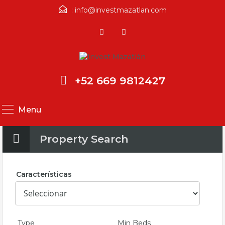
:
info@investmazatlan.com
+52 669 9812427
Menu
Property Search
Características
Type
Min Beds