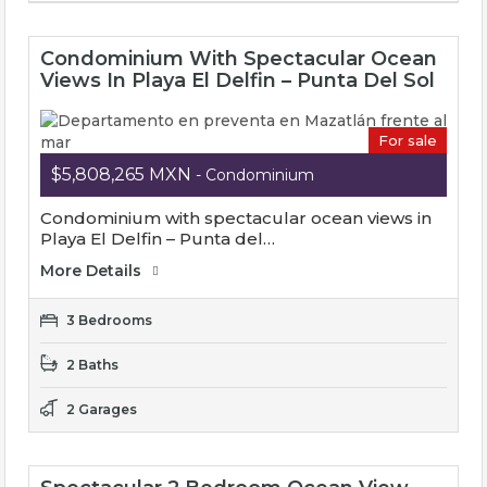
Condominium With Spectacular Ocean
Views In Playa El Delfin – Punta Del Sol
For sale
$5,808,265 MXN
- Condominium
Condominium with spectacular ocean views in
Playa El Delfin – Punta del…
More Details
3 Bedrooms
2 Baths
2 Garages