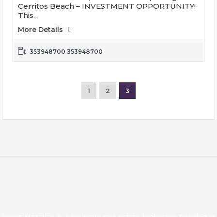
Cerritos Beach – INVESTMENT OPPORTUNITY!
This…
More Details
353948700 353948700
1
2
3
About Invest Mazatlan
Invest Mazatlan is a boutique real estate brokerage founded in